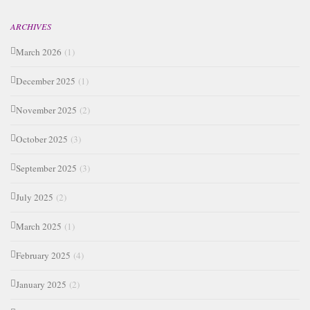
ARCHIVES
March 2026
(1)
December 2025
(1)
November 2025
(2)
October 2025
(3)
September 2025
(3)
July 2025
(2)
March 2025
(1)
February 2025
(4)
January 2025
(2)