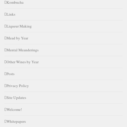
Kombucha
Links
Liqueur Making
Mead by Year
Mental Meanderings
Other Wines by Year
Posts
Privacy Policy
Site Updates
Welcome!
Whitepapers