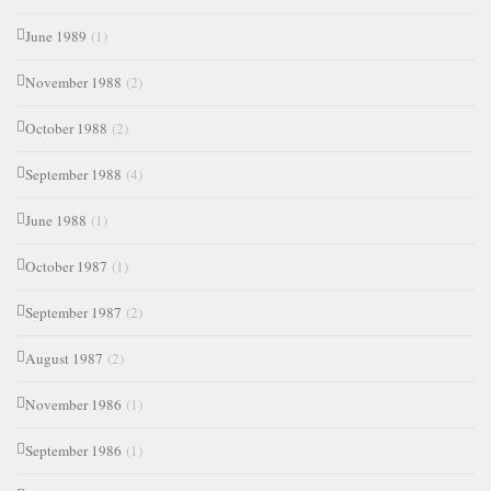
June 1989
(1)
November 1988
(2)
October 1988
(2)
September 1988
(4)
June 1988
(1)
October 1987
(1)
September 1987
(2)
August 1987
(2)
November 1986
(1)
September 1986
(1)