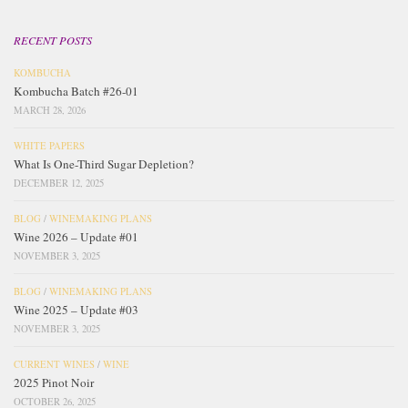
RECENT POSTS
KOMBUCHA
Kombucha Batch #26-01
MARCH 28, 2026
WHITE PAPERS
What Is One-Third Sugar Depletion?
DECEMBER 12, 2025
BLOG
/
WINEMAKING PLANS
Wine 2026 – Update #01
NOVEMBER 3, 2025
BLOG
/
WINEMAKING PLANS
Wine 2025 – Update #03
NOVEMBER 3, 2025
CURRENT WINES
/
WINE
2025 Pinot Noir
OCTOBER 26, 2025