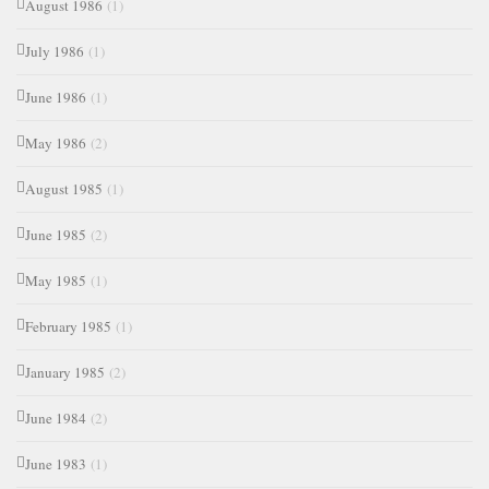
August 1986
(1)
July 1986
(1)
June 1986
(1)
May 1986
(2)
August 1985
(1)
June 1985
(2)
May 1985
(1)
February 1985
(1)
January 1985
(2)
June 1984
(2)
June 1983
(1)