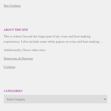
Site Updates
ABOUT THIS SITE
This is where I record the larger part of my wine and beer making
experiences. I also include some white papers on wine and beer making …
Additionally, I have other sites:
Dungeons & Dragons
Cooking
CATEGORIES
Categories