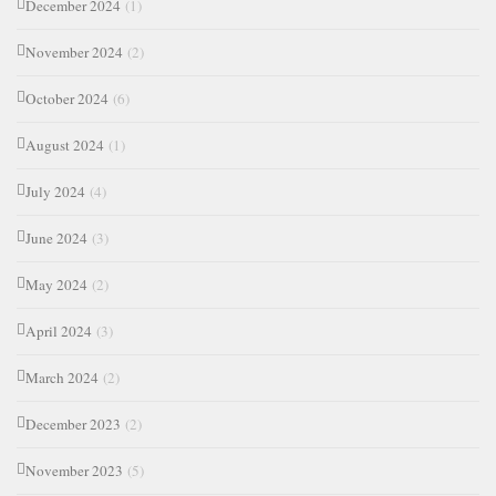
December 2024
(1)
November 2024
(2)
October 2024
(6)
August 2024
(1)
July 2024
(4)
June 2024
(3)
May 2024
(2)
April 2024
(3)
March 2024
(2)
December 2023
(2)
November 2023
(5)