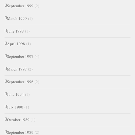
September 1999
(2)
March 1999
(1)
June 1998
(1)
April 1998
(1)
September 1997
(4)
March 1997
(2)
September 1996
(2)
June 1994
(1)
July 1990
(1)
October 1989
(1)
September 1989
(2)