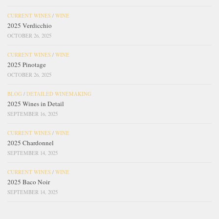
CURRENT WINES
/
WINE
2025 Verdicchio
OCTOBER 26, 2025
CURRENT WINES
/
WINE
2025 Pinotage
OCTOBER 26, 2025
BLOG
/
DETAILED WINEMAKING
2025 Wines in Detail
SEPTEMBER 16, 2025
CURRENT WINES
/
WINE
2025 Chardonnel
SEPTEMBER 14, 2025
CURRENT WINES
/
WINE
2025 Baco Noir
SEPTEMBER 14, 2025