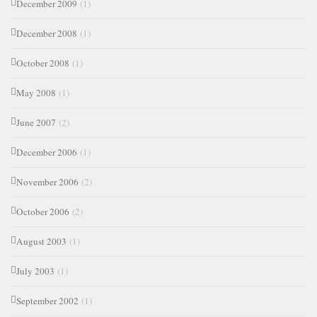
December 2009
(1)
December 2008
(1)
October 2008
(1)
May 2008
(1)
June 2007
(2)
December 2006
(1)
November 2006
(2)
October 2006
(2)
August 2003
(1)
July 2003
(1)
September 2002
(1)