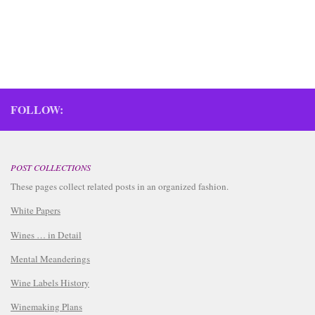
FOLLOW:
POST COLLECTIONS
These pages collect related posts in an organized fashion.
White Papers
Wines … in Detail
Mental Meanderings
Wine Labels History
Winemaking Plans