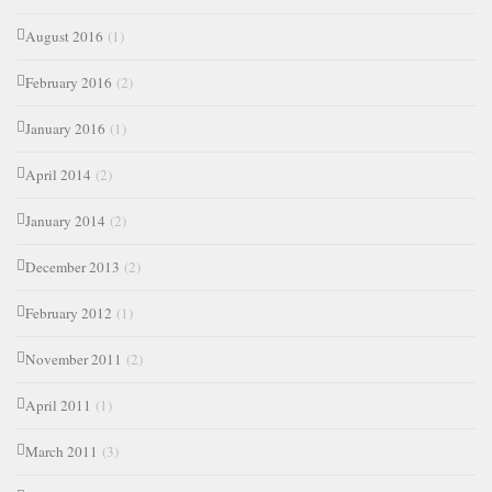
August 2016
(1)
February 2016
(2)
January 2016
(1)
April 2014
(2)
January 2014
(2)
December 2013
(2)
February 2012
(1)
November 2011
(2)
April 2011
(1)
March 2011
(3)