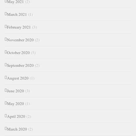
May 2021
(2)
March 2021
(1)
February 2021
(3)
November 2020
(2)
October 2020
(5)
September 2020
(2)
August 2020
(1)
June 2020
(3)
May 2020
(1)
April 2020
(2)
March 2020
(2)