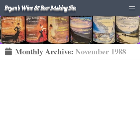
Bryan's Wine & Beer Making Site
Monthly Archive:
November 1988
FINISHED WINES
WINE
NOVEMBER 6, 1988