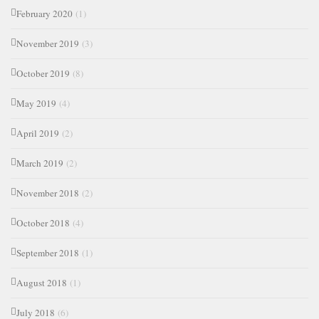
February 2020
(1)
November 2019
(3)
October 2019
(8)
May 2019
(4)
April 2019
(2)
March 2019
(2)
November 2018
(2)
October 2018
(4)
September 2018
(1)
August 2018
(1)
July 2018
(6)