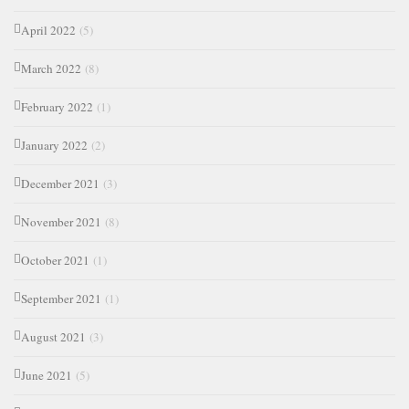
April 2022
(5)
March 2022
(8)
February 2022
(1)
January 2022
(2)
December 2021
(3)
November 2021
(8)
October 2021
(1)
September 2021
(1)
August 2021
(3)
June 2021
(5)