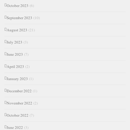
October 2023
(6)
September 2023
(10)
August 2023
(21)
July 2023
(3)
June 2023
(7)
April 2023
(2)
January 2023
(1)
December 2022
(1)
November 2022
(2)
October 2022
(7)
June 2022
(3)