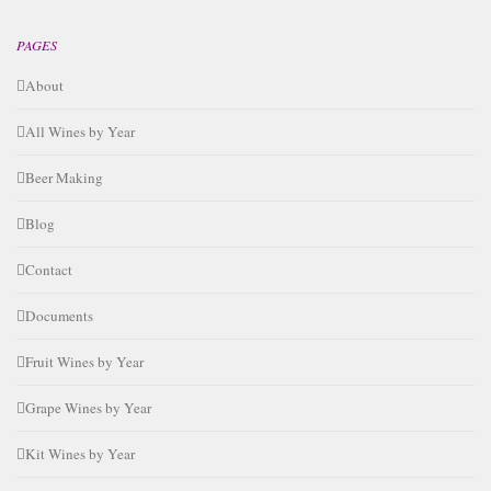
PAGES
About
All Wines by Year
Beer Making
Blog
Contact
Documents
Fruit Wines by Year
Grape Wines by Year
Kit Wines by Year