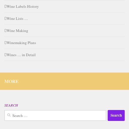
Wine Labels History
Wine Lists …
Wine Making
Winemaking Plans
Wines … in Detail
MORE
SEARCH
Search
for: