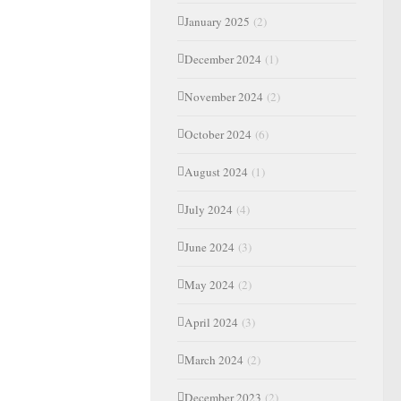
January 2025
(2)
December 2024
(1)
November 2024
(2)
October 2024
(6)
August 2024
(1)
July 2024
(4)
June 2024
(3)
May 2024
(2)
April 2024
(3)
March 2024
(2)
December 2023
(2)