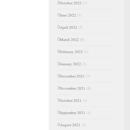
October 2022
(7)
June 2022
(3)
April 2022
(5)
March 2022
(8)
February 2022
(1)
January 2022
(2)
December 2021
(3)
November 2021
(8)
October 2021
(1)
September 2021
(1)
August 2021
(3)