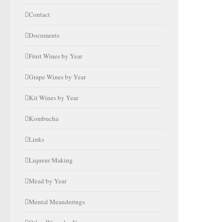
Contact
Documents
Fruit Wines by Year
Grape Wines by Year
Kit Wines by Year
Kombucha
Links
Liqueur Making
Mead by Year
Mental Meanderings