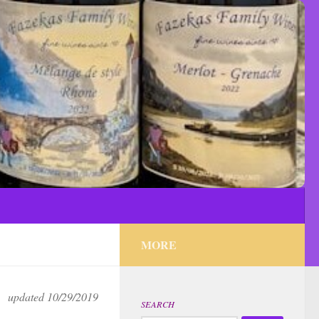
MORE
updated 10/29/2019
SEARCH