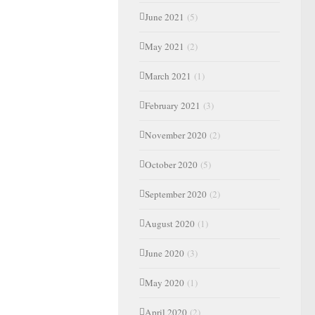
June 2021
(5)
May 2021
(2)
March 2021
(1)
February 2021
(3)
November 2020
(2)
October 2020
(5)
September 2020
(2)
August 2020
(1)
June 2020
(3)
May 2020
(1)
April 2020
(2)