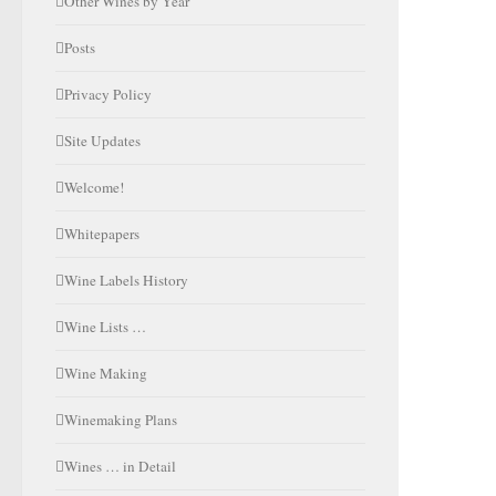
Other Wines by Year
Posts
Privacy Policy
Site Updates
Welcome!
Whitepapers
Wine Labels History
Wine Lists …
Wine Making
Winemaking Plans
Wines … in Detail