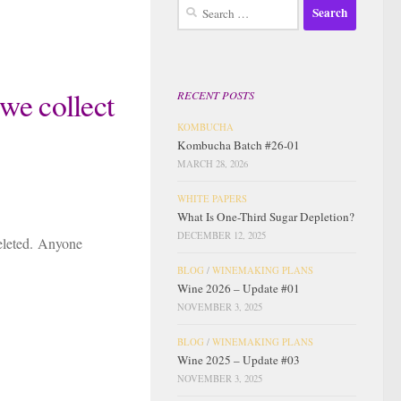
Search
for:
we collect
RECENT POSTS
KOMBUCHA
Kombucha Batch #26-01
MARCH 28, 2026
WHITE PAPERS
What Is One-Third Sugar Depletion?
DECEMBER 12, 2025
deleted. Anyone
BLOG
/
WINEMAKING PLANS
Wine 2026 – Update #01
NOVEMBER 3, 2025
BLOG
/
WINEMAKING PLANS
Wine 2025 – Update #03
NOVEMBER 3, 2025