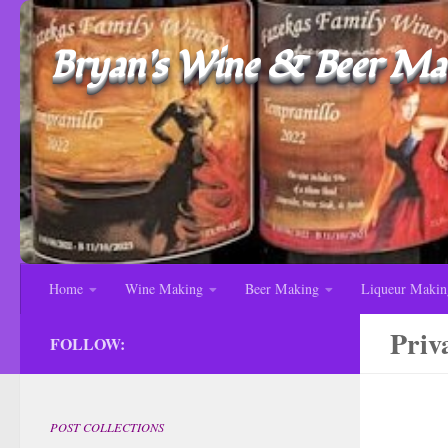
Bryan's Wine & Beer Mak
Home
Wine Making
Beer Making
Liqueur Makin
Priv
FOLLOW:
POST COLLECTIONS