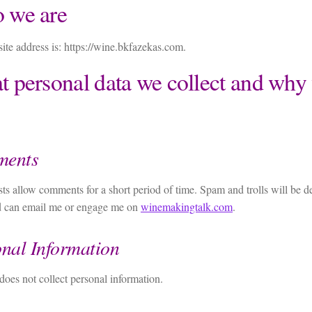
 we are
te address is: https://wine.bkfazekas.com.
 personal data we collect and why 
ents
s allow comments for a short period of time. Spam and trolls will be 
ed can email me or engage me on
winemakingtalk.com
.
nal Information
 does not collect personal information.