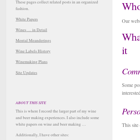
Who
These pages collect related posts in an organized
fashion.
White Papers
Our websi
Wines … in Detail
What
Mental Meanderings
it
Wine Labels History
Winemaking Plans
Comm
Site Updates
Some post
interest
ABOUT THIS SITE
Perso
This is where I record the larger part of my wine
and beer making experiences. I also include some
white papers on wine and beer making …
This site
Additionally, I have other sites: