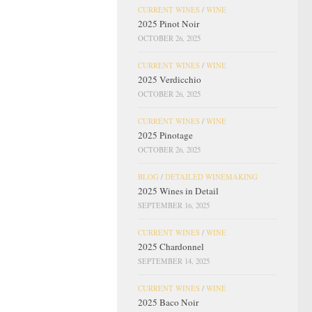
CURRENT WINES
/
WINE
2025 Pinot Noir
OCTOBER 26, 2025
CURRENT WINES
/
WINE
2025 Verdicchio
OCTOBER 26, 2025
CURRENT WINES
/
WINE
2025 Pinotage
OCTOBER 26, 2025
BLOG
/
DETAILED WINEMAKING
2025 Wines in Detail
SEPTEMBER 16, 2025
CURRENT WINES
/
WINE
2025 Chardonnel
SEPTEMBER 14, 2025
CURRENT WINES
/
WINE
2025 Baco Noir