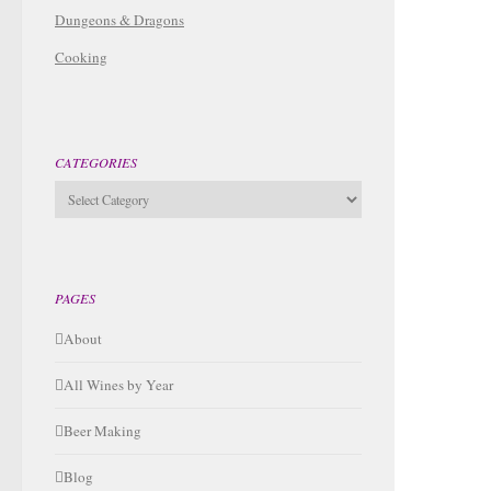
Dungeons & Dragons
Cooking
CATEGORIES
Categories
PAGES
About
All Wines by Year
Beer Making
Blog