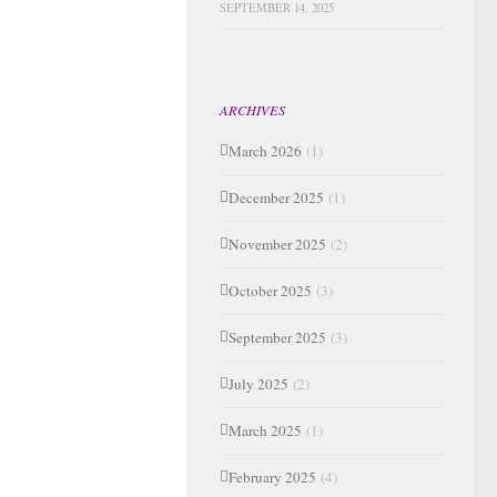
SEPTEMBER 14, 2025
ARCHIVES
March 2026
(1)
December 2025
(1)
November 2025
(2)
October 2025
(3)
September 2025
(3)
July 2025
(2)
March 2025
(1)
February 2025
(4)