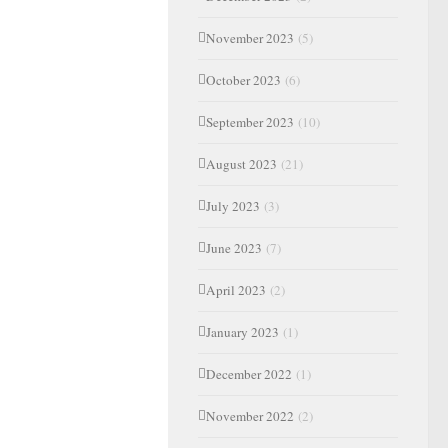
November 2023
(5)
October 2023
(6)
September 2023
(10)
August 2023
(21)
July 2023
(3)
June 2023
(7)
April 2023
(2)
January 2023
(1)
December 2022
(1)
November 2022
(2)