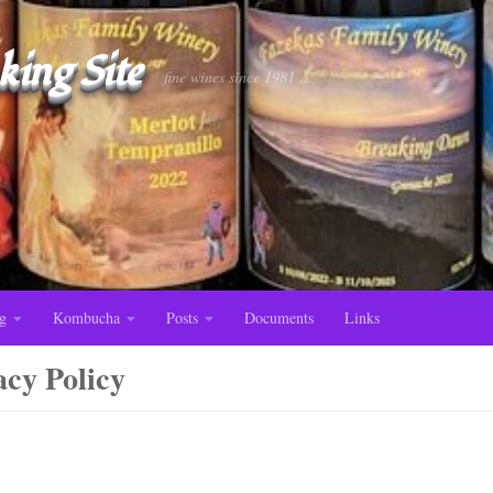
ing Site
fine wines since 1981 ...
g
Kombucha
Posts
Documents
Links
acy Policy