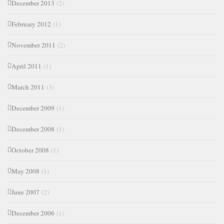
December 2013
(2)
February 2012
(1)
November 2011
(2)
April 2011
(1)
March 2011
(3)
December 2009
(1)
December 2008
(1)
October 2008
(1)
May 2008
(1)
June 2007
(2)
December 2006
(1)