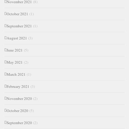
November 2021
(8)
October 2021
(1)
September 2021
(1)
August 2021
(3)
June 2021
(5)
May 2021
(2)
March 2021
(1)
February 2021
(3)
November 2020
(2)
October 2020
(5)
September 2020
(2)