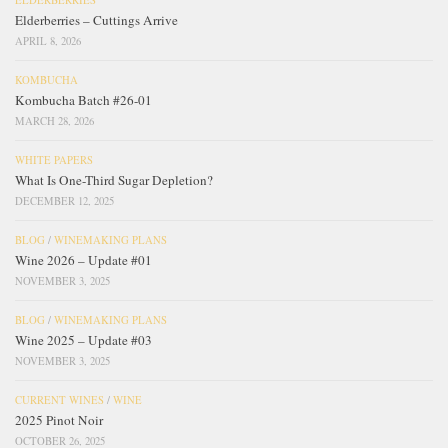
Elderberries – Cuttings Arrive
APRIL 8, 2026
KOMBUCHA
Kombucha Batch #26-01
MARCH 28, 2026
WHITE PAPERS
What Is One-Third Sugar Depletion?
DECEMBER 12, 2025
BLOG
/
WINEMAKING PLANS
Wine 2026 – Update #01
NOVEMBER 3, 2025
BLOG
/
WINEMAKING PLANS
Wine 2025 – Update #03
NOVEMBER 3, 2025
CURRENT WINES
/
WINE
2025 Pinot Noir
OCTOBER 26, 2025