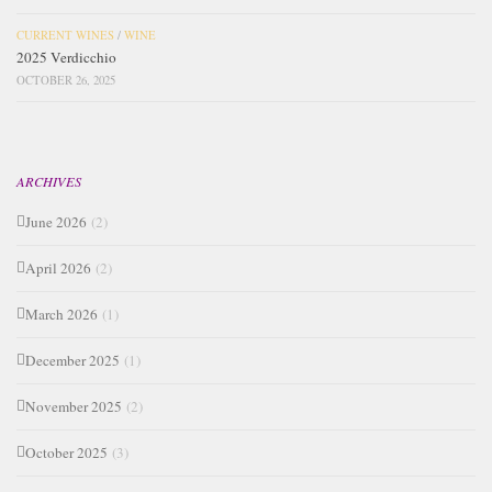
CURRENT WINES
/
WINE
2025 Verdicchio
OCTOBER 26, 2025
ARCHIVES
June 2026
(2)
April 2026
(2)
March 2026
(1)
December 2025
(1)
November 2025
(2)
October 2025
(3)