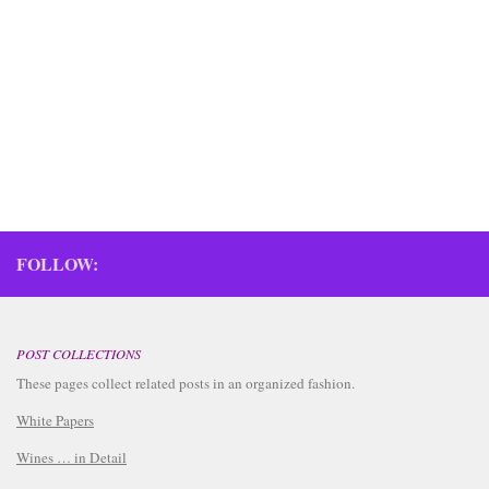
updated 11/09/2025 October 2025 Today we crushed 8
lugs (288 lbs, 130.6 kg) Pinotage, and brought home 2
buckets Verdicchio and 2 buckets Pinot Noir. Ingredients
Fruit 2x 23 liters Verdicchio juice Maceration Enzyme...
FOLLOW:
POST COLLECTIONS
These pages collect related posts in an organized fashion.
White Papers
Wines … in Detail