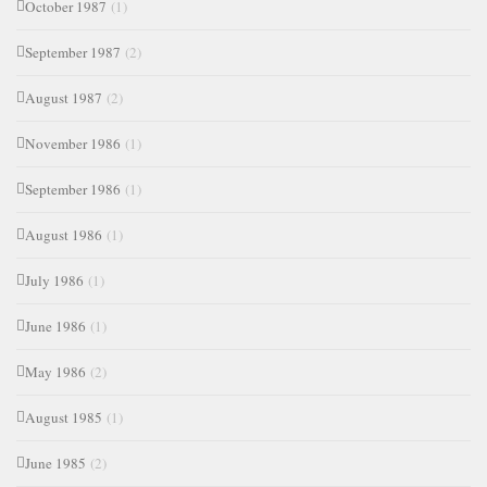
October 1987
(1)
September 1987
(2)
August 1987
(2)
November 1986
(1)
September 1986
(1)
August 1986
(1)
July 1986
(1)
June 1986
(1)
May 1986
(2)
August 1985
(1)
June 1985
(2)