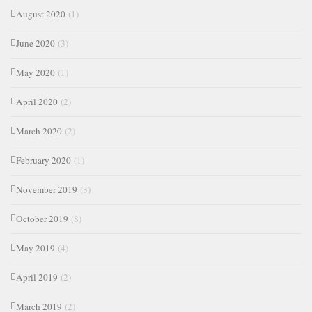
August 2020
(1)
June 2020
(3)
May 2020
(1)
April 2020
(2)
March 2020
(2)
February 2020
(1)
November 2019
(3)
October 2019
(8)
May 2019
(4)
April 2019
(2)
March 2019
(2)