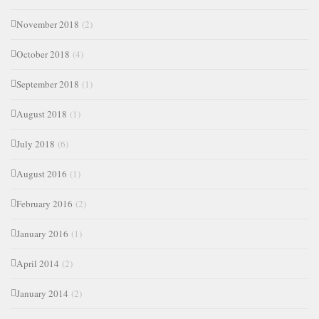
November 2018
(2)
October 2018
(4)
September 2018
(1)
August 2018
(1)
July 2018
(6)
August 2016
(1)
February 2016
(2)
January 2016
(1)
April 2014
(2)
January 2014
(2)