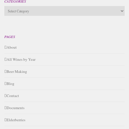
CATEGORIES
Categories
PAGES
About
All Wines by Year
Beer Making
Blog
Contact
Documents
Elderberries