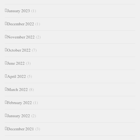
January 2023
(1)
December 2022
(1)
November 2022
(2)
October 2022
(7)
June 2022
(3)
April 2022
(5)
March 2022
(8)
February 2022
(1)
January 2022
(2)
December 2021
(3)