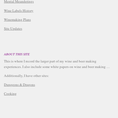
Mental Meanderings
Wine Labels History
Winemaking Plans
Site Updates
ABOUT THIS SITE
This is where I record the larger part of my wine and beer making
experiences. I also include some white papers on wine and beer making …
Additionally, I have other sites:
Dungeons & Dragons
Cooking