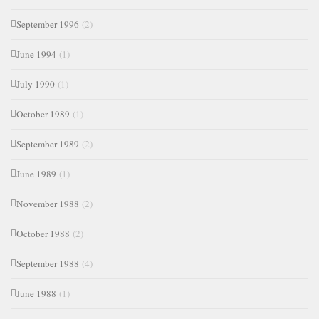
September 1996
(2)
June 1994
(1)
July 1990
(1)
October 1989
(1)
September 1989
(2)
June 1989
(1)
November 1988
(2)
October 1988
(2)
September 1988
(4)
June 1988
(1)