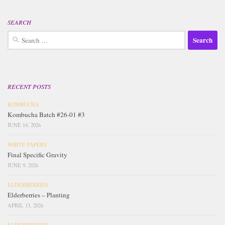
SEARCH
Search
for:
RECENT POSTS
KOMBUCHA
Kombucha Batch #26-01 #3
JUNE 14, 2026
WHITE PAPERS
Final Specific Gravity
JUNE 9, 2026
ELDERBERRIES
Elderberries – Planting
APRIL 13, 2026
ELDERBERRIES