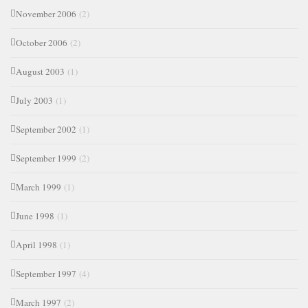
November 2006
(2)
October 2006
(2)
August 2003
(1)
July 2003
(1)
September 2002
(1)
September 1999
(2)
March 1999
(1)
June 1998
(1)
April 1998
(1)
September 1997
(4)
March 1997
(2)