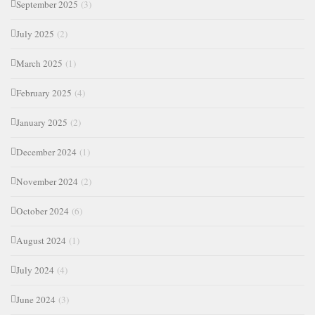
September 2025
(3)
July 2025
(2)
March 2025
(1)
February 2025
(4)
January 2025
(2)
December 2024
(1)
November 2024
(2)
October 2024
(6)
August 2024
(1)
July 2024
(4)
June 2024
(3)