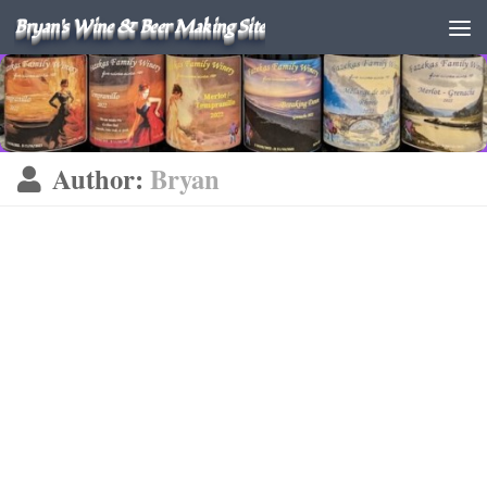
Bryan's Wine & Beer Making Site
Author:
Bryan
KOMBUCHA
JUNE 14, 2026
Kombucha Batch #26-01 #3
updated 06/14/2026 June 2026 As seems to be my personal
habit, my last batch of Kombucha was ignored a long time.
But I got around to bottling it. 06/14/2026 I’m using the
same ratios...