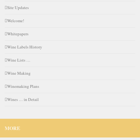
Site Updates
Welcome!
Whitepapers
Wine Labels History
Wine Lists …
Wine Making
Winemaking Plans
Wines … in Detail
MORE