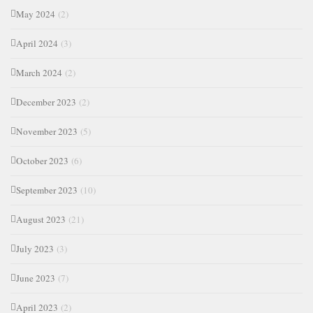
May 2024
(2)
April 2024
(3)
March 2024
(2)
December 2023
(2)
November 2023
(5)
October 2023
(6)
September 2023
(10)
August 2023
(21)
July 2023
(3)
June 2023
(7)
April 2023
(2)