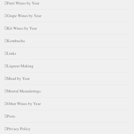
Fruit Wines by Year
Grape Wines by Year
Kit Wines by Year
Kombucha
Links
Liqueur Making
Mead by Year
Mental Meanderings
Other Wines by Year
Posts
Privacy Policy