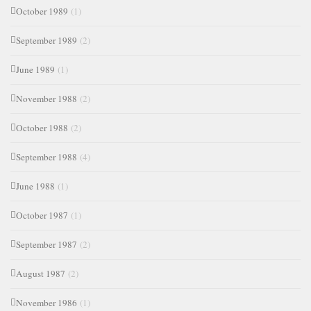
October 1989
(1)
September 1989
(2)
June 1989
(1)
November 1988
(2)
October 1988
(2)
September 1988
(4)
June 1988
(1)
October 1987
(1)
September 1987
(2)
August 1987
(2)
November 1986
(1)