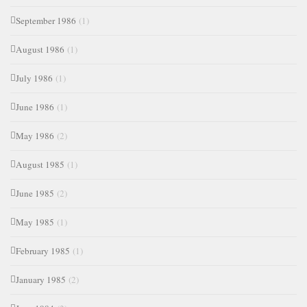
September 1986
(1)
August 1986
(1)
July 1986
(1)
June 1986
(1)
May 1986
(2)
August 1985
(1)
June 1985
(2)
May 1985
(1)
February 1985
(1)
January 1985
(2)