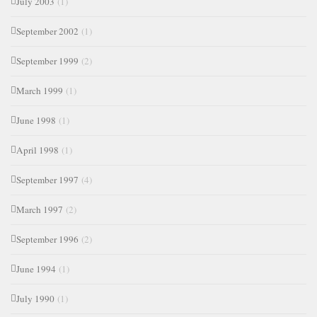
July 2003
(1)
September 2002
(1)
September 1999
(2)
March 1999
(1)
June 1998
(1)
April 1998
(1)
September 1997
(4)
March 1997
(2)
September 1996
(2)
June 1994
(1)
July 1990
(1)