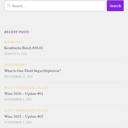
Search
for:
RECENT POSTS
KOMBUCHA
Kombucha Batch #26-01
MARCH 28, 2026
WHITE PAPERS
What Is One-Third Sugar Depletion?
DECEMBER 12, 2025
BLOG
/
WINEMAKING PLANS
Wine 2026 – Update #01
NOVEMBER 3, 2025
BLOG
/
WINEMAKING PLANS
Wine 2025 – Update #03
NOVEMBER 3, 2025