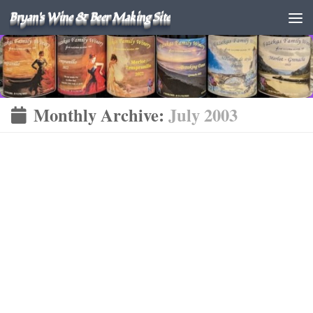
Bryan's Wine & Beer Making Site
Monthly Archive:
July 2003
FINISHED WINES
WINE
JULY 12, 2003