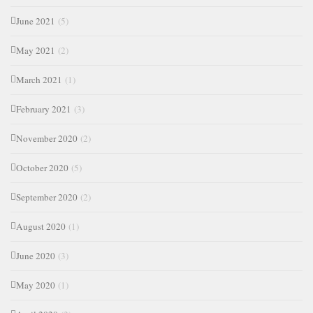
June 2021
(5)
May 2021
(2)
March 2021
(1)
February 2021
(3)
November 2020
(2)
October 2020
(5)
September 2020
(2)
August 2020
(1)
June 2020
(3)
May 2020
(1)