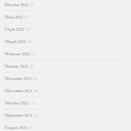
October 2022
(7)
June 2022
(3)
April 2022
(5)
March 2022
(8)
February 2022
(1)
January 2022
(2)
December 2021
(3)
November 2021
(8)
October 2021
(1)
September 2021
(1)
August 2021
(3)