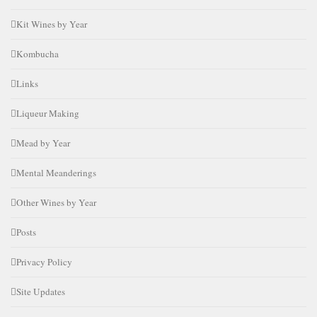
Kit Wines by Year
Kombucha
Links
Liqueur Making
Mead by Year
Mental Meanderings
Other Wines by Year
Posts
Privacy Policy
Site Updates