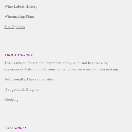
Wine Labels History
Winemaking Plans
Site Updates
ABOUT THIS SITE
This is where I record the larger part of my wine and beer making
experiences. I also include some white papers on wine and beer making …
Additionally, I have other sites:
Dungeons & Dragons
Cooking
CATEGORIES