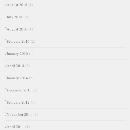
August 2018
(1)
July 2018
(6)
August 2016
(1)
February 2016
(2)
January 2016
(1)
April 2014
(2)
January 2014
(2)
December 2013
(2)
February 2012
(1)
November 2011
(2)
April 2011
(1)