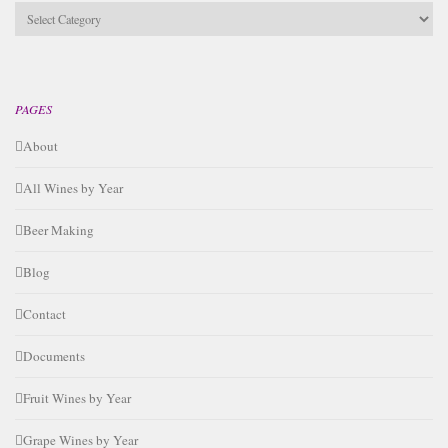
Categories
PAGES
About
All Wines by Year
Beer Making
Blog
Contact
Documents
Fruit Wines by Year
Grape Wines by Year