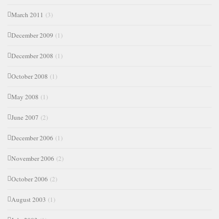
March 2011
(3)
December 2009
(1)
December 2008
(1)
October 2008
(1)
May 2008
(1)
June 2007
(2)
December 2006
(1)
November 2006
(2)
October 2006
(2)
August 2003
(1)