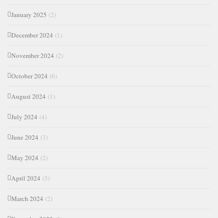
January 2025
(2)
December 2024
(1)
November 2024
(2)
October 2024
(6)
August 2024
(1)
July 2024
(4)
June 2024
(3)
May 2024
(2)
April 2024
(3)
March 2024
(2)