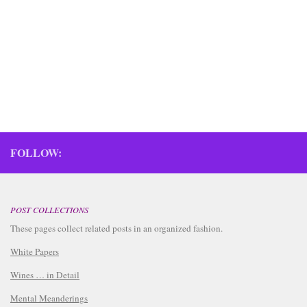
FOLLOW:
POST COLLECTIONS
These pages collect related posts in an organized fashion.
White Papers
Wines … in Detail
Mental Meanderings