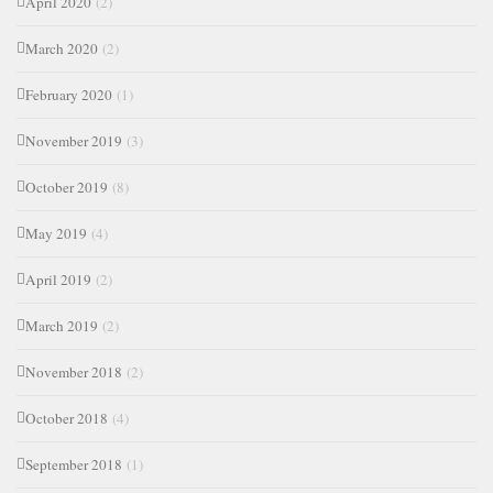
April 2020
(2)
March 2020
(2)
February 2020
(1)
November 2019
(3)
October 2019
(8)
May 2019
(4)
April 2019
(2)
March 2019
(2)
November 2018
(2)
October 2018
(4)
September 2018
(1)