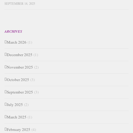
SEPTEMBER 14, 2025
ARCHIVES
March 2026
(1)
December 2025
(1)
November 2025
(2)
October 2025
(3)
September 2025
(3)
July 2025
(2)
March 2025
(1)
February 2025
(4)