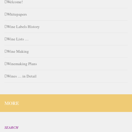
Welcome!
Whitepapers
Wine Labels History
Wine Lists …
Wine Making
Winemaking Plans
Wines … in Detail
MORE
SEARCH