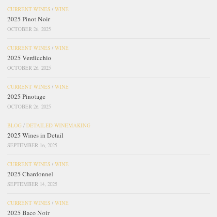
CURRENT WINES
/
WINE
2025 Pinot Noir
OCTOBER 26, 2025
CURRENT WINES
/
WINE
2025 Verdicchio
OCTOBER 26, 2025
CURRENT WINES
/
WINE
2025 Pinotage
OCTOBER 26, 2025
BLOG
/
DETAILED WINEMAKING
2025 Wines in Detail
SEPTEMBER 16, 2025
CURRENT WINES
/
WINE
2025 Chardonnel
SEPTEMBER 14, 2025
CURRENT WINES
/
WINE
2025 Baco Noir