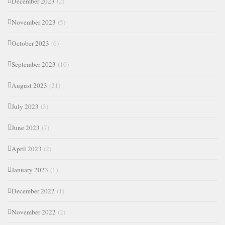
December 2023
(2)
November 2023
(5)
October 2023
(6)
September 2023
(10)
August 2023
(21)
July 2023
(3)
June 2023
(7)
April 2023
(2)
January 2023
(1)
December 2022
(1)
November 2022
(2)