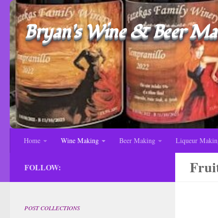
Bryan's Wine & Beer Mak
Home
Wine Making
Beer Making
Liqueur Makin
Frui
FOLLOW:
POST COLLECTIONS