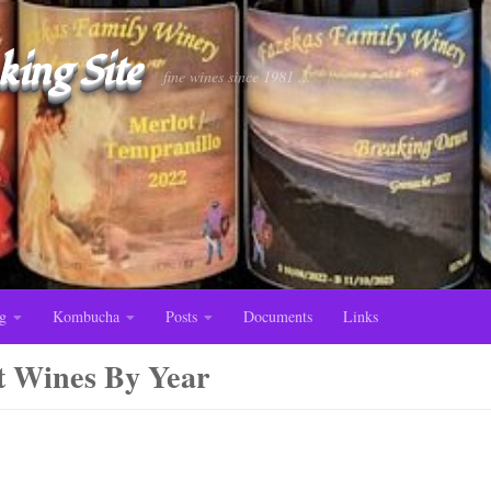
ing Site
fine wines since 1981 ...
g
Kombucha
Posts
Documents
Links
t Wines By Year