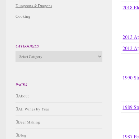
Dungeons & Dragons
2018 El
Cooking
2013 Ap
CATEGORIES
2013 Ap
Categories
1990 St
PAGES
About
1989 St
All Wines by Year
Beer Making
Blog
1987 Pe