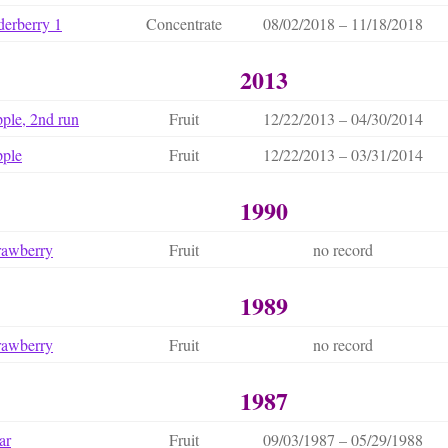
derberry 1
Concentrate
08/02/2018 – 11/18/2018
2013
ple, 2nd run
Fruit
12/22/2013 – 04/30/2014
ple
Fruit
12/22/2013 – 03/31/2014
1990
rawberry
Fruit
no record
1989
rawberry
Fruit
no record
1987
ar
Fruit
09/03/1987 – 05/29/1988