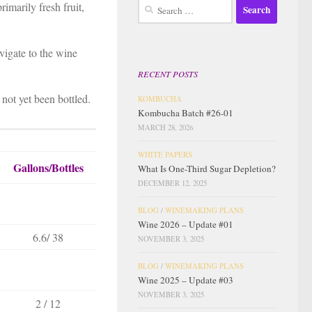
Search
rimarily fresh fruit,
for:
avigate to the wine
RECENT POSTS
 not yet been bottled.
KOMBUCHA
Kombucha Batch #26-01
MARCH 28, 2026
WHITE PAPERS
Gallons/Bottles
What Is One-Third Sugar Depletion?
DECEMBER 12, 2025
BLOG
/
WINEMAKING PLANS
Wine 2026 – Update #01
6.6/ 38
NOVEMBER 3, 2025
BLOG
/
WINEMAKING PLANS
Wine 2025 – Update #03
NOVEMBER 3, 2025
2 / 12