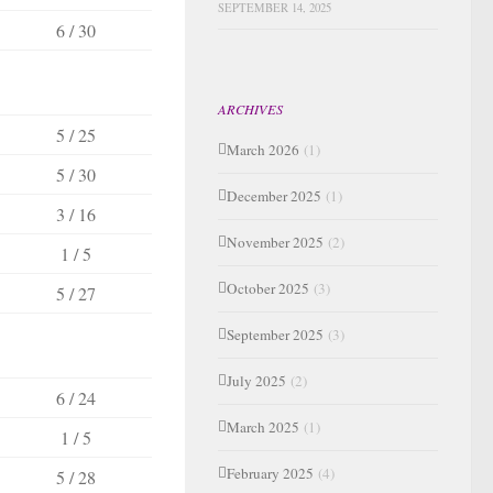
SEPTEMBER 14, 2025
6 / 30
ARCHIVES
5 / 25
March 2026
(1)
5 / 30
December 2025
(1)
3 / 16
November 2025
(2)
1 / 5
October 2025
(3)
5 / 27
September 2025
(3)
July 2025
(2)
6 / 24
March 2025
(1)
1 / 5
February 2025
(4)
5 / 28