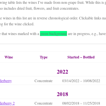
wing table lists the wines I’ve made from non-grape fruit. While this is p
lso includes dried fruit, flowers, and fruit concentrates.
 wines in this list are in reverse chronological order. Clickable links n
g for the wine clicked.
e that wines marked with a
green background
are in progress, e.g., have
Wine
Type
Started – Bottled
2022
derberry
Concentrate
03/14/2022 – 10/08/2022
2018
derberry 2
Concentrate
08/02/2018 – 11/25/2018