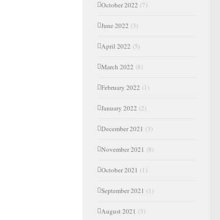
October 2022
(7)
June 2022
(3)
April 2022
(5)
March 2022
(8)
February 2022
(1)
January 2022
(2)
December 2021
(3)
November 2021
(8)
October 2021
(1)
September 2021
(1)
August 2021
(3)