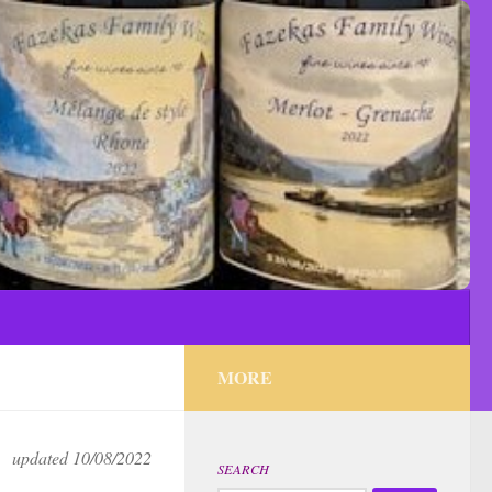
MORE
updated 10/08/2022
SEARCH