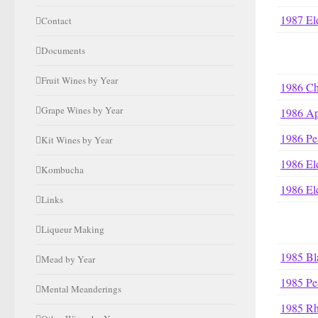
1987 El
Contact
Documents
Fruit Wines by Year
1986 Ch
Grape Wines by Year
1986 Ap
1986 Pe
Kit Wines by Year
1986 El
Kombucha
1986 El
Links
Liqueur Making
1985 Bl
Mead by Year
1985 Pe
Mental Meanderings
1985 R