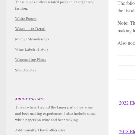
These pages collect related posts in an organized
The follo
fashion.
the list a
White Papers
Note:
The
Wines … in Detail
making lo
Mental Meanderings
Also not
Wine Labels History
Winemaking Plans
Site Updates
ABOUT THIS SITE
2022 El
This is where I record the larger part of my wine
and beer making experiences. I also include some
white papers on wine and beer making …
Additionally, I have other sites:
2018 El