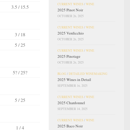
CURRENT WINES
/
WINE
3.5 / 15.5
2025 Pinot Noir
OCTOBER 26, 2025
CURRENT WINES
/
WINE
2025 Verdicchio
3 / 18
OCTOBER 26, 2025
5 / 25
CURRENT WINES
/
WINE
2025 Pinotage
OCTOBER 26, 2025
5? / 25?
BLOG
/
DETAILED WINEMAKING
2025 Wines in Detail
SEPTEMBER 16, 2025
CURRENT WINES
/
WINE
5 / 25
2025 Chardonnel
SEPTEMBER 14, 2025
CURRENT WINES
/
WINE
2025 Baco Noir
1 / 4