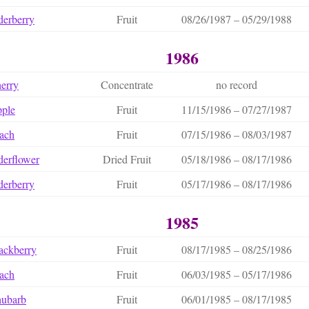
derberry
Fruit
08/26/1987 – 05/29/1988
1986
erry
Concentrate
no record
ple
Fruit
11/15/1986 – 07/27/1987
ach
Fruit
07/15/1986 – 08/03/1987
derflower
Dried Fruit
05/18/1986 – 08/17/1986
derberry
Fruit
05/17/1986 – 08/17/1986
1985
ackberry
Fruit
08/17/1985 – 08/25/1986
ach
Fruit
06/03/1985 – 05/17/1986
hubarb
Fruit
06/01/1985 – 08/17/1985