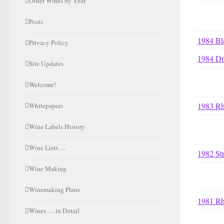
Other Wines by Year
Posts
1984 Bl
Privacy Policy
1984 Dr
Site Updates
Welcome!
1983 R
Whitepapers
Wine Labels History
Wine Lists …
1982 St
Wine Making
Winemaking Plans
1981 R
Wines … in Detail