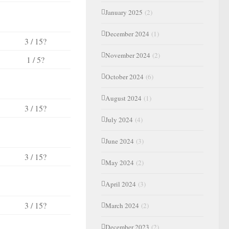
January 2025
(2)
December 2024
(1)
3 / 15?
November 2024
(2)
1 / 5?
October 2024
(6)
August 2024
(1)
3 / 15?
July 2024
(4)
June 2024
(3)
3 / 15?
May 2024
(2)
April 2024
(3)
3 / 15?
March 2024
(2)
December 2023
(2)