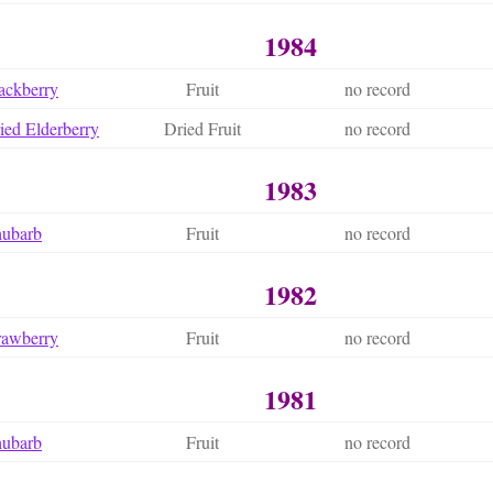
1984
ackberry
Fruit
no record
ied Elderberry
Dried Fruit
no record
1983
hubarb
Fruit
no record
1982
rawberry
Fruit
no record
1981
hubarb
Fruit
no record