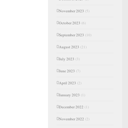
November 2023
(5)
October 2023
(6)
September 2023
(10)
August 2023
(21)
July 2023
(3)
June 2023
(7)
April 2023
(2)
January 2023
(1)
December 2022
(1)
November 2022
(2)