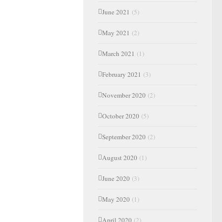
June 2021
(5)
May 2021
(2)
March 2021
(1)
February 2021
(3)
November 2020
(2)
October 2020
(5)
September 2020
(2)
August 2020
(1)
June 2020
(3)
May 2020
(1)
April 2020
(2)