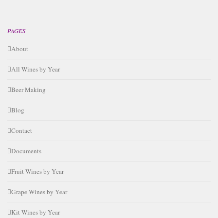
PAGES
About
All Wines by Year
Beer Making
Blog
Contact
Documents
Fruit Wines by Year
Grape Wines by Year
Kit Wines by Year