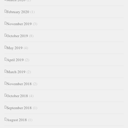
February 2020
(1)
November 2019
(3)
October 2019
(8)
May 2019
(4)
April 2019
(2)
March 2019
(2)
November 2018
(2)
October 2018
(4)
September 2018
(1)
August 2018
(1)