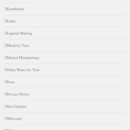
Kombucha
Links
Liqueur Making
Mead by Year
Mental Meanderings
Other Wines by Year
Posts
Privacy Policy
Site Updates
Welcome!