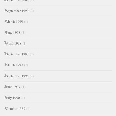
September 1999
(2)
March 1999
(1)
June 1998
(1)
April 1998
(1)
September 1997
(4)
March 1997
(2)
September 1996
(2)
June 1994
(1)
July 1990
(1)
October 1989
(1)