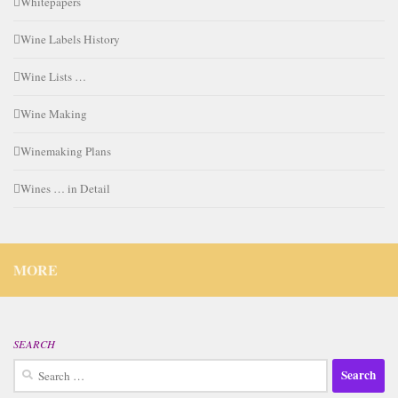
Whitepapers
Wine Labels History
Wine Lists …
Wine Making
Winemaking Plans
Wines … in Detail
MORE
SEARCH
Search
for: