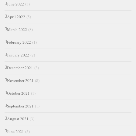
June 2022
(3)
April 2022
(5)
March 2022
(8)
February 2022
(1)
January 2022
(2)
December 2021
(3)
November 2021
(8)
October 2021
(1)
September 2021
(1)
August 2021
(3)
June 2021
(5)