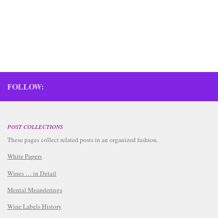
FOLLOW:
POST COLLECTIONS
These pages collect related posts in an organized fashion.
White Papers
Wines … in Detail
Mental Meanderings
Wine Labels History