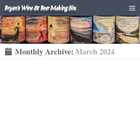
Bryan's Wine & Beer Making Site
Monthly Archive:
March 2024
KOMBUCHA
MARCH 21, 2024