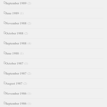
September 1989
(2)
June 1989
(1)
November 1988
(2)
October 1988
(2)
September 1988
(4)
June 1988
(1)
October 1987
(1)
September 1987
(2)
August 1987
(2)
November 1986
(1)
September 1986
(1)