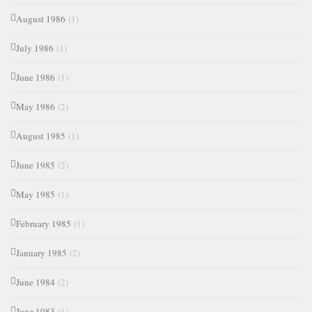
August 1986
(1)
July 1986
(1)
June 1986
(1)
May 1986
(2)
August 1985
(1)
June 1985
(2)
May 1985
(1)
February 1985
(1)
January 1985
(2)
June 1984
(2)
June 1983
(1)