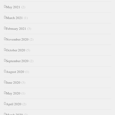
May 2021
(2)
March 2021
(1)
February 2021
(3)
November 2020
(2)
October 2020
(5)
September 2020
(2)
August 2020
(1)
June 2020
(3)
May 2020
(1)
April 2020
(2)
March 2020
(2)