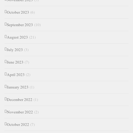
October 2023
(6)
September 2023
(10)
August 2023
(21)
July 2023
(3)
June 2023
(7)
April 2023
(2)
January 2023
(1)
December 2022
(1)
November 2022
(2)
October 2022
(7)