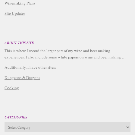
Winemaking Plans
Site Updates
ABOUT THIS SITE
This is where I record the larger part of my wine and beer making
experiences. I also include some white papers on wine and beer making …
Additionally, I have other sites:
Dungeons & Dragons
Cooking
CATEGORIES
Categories