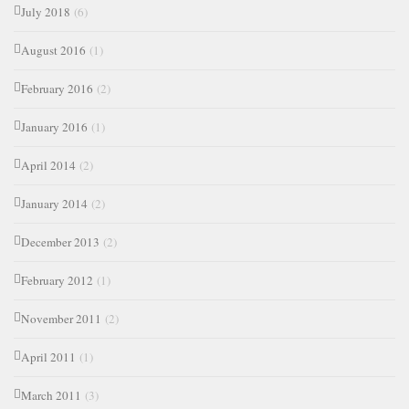
July 2018
(6)
August 2016
(1)
February 2016
(2)
January 2016
(1)
April 2014
(2)
January 2014
(2)
December 2013
(2)
February 2012
(1)
November 2011
(2)
April 2011
(1)
March 2011
(3)