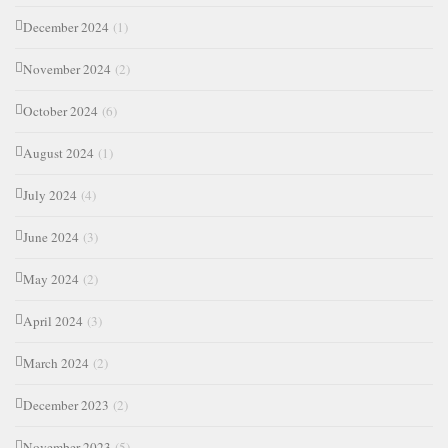
December 2024
(1)
November 2024
(2)
October 2024
(6)
August 2024
(1)
July 2024
(4)
June 2024
(3)
May 2024
(2)
April 2024
(3)
March 2024
(2)
December 2023
(2)
November 2023
(5)