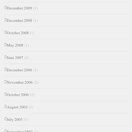
December 2009
(1)
December 2008
(1)
October 2008
(1)
May 2008
(1)
June 2007
(2)
December 2006
(1)
November 2006
(2)
October 2006
(2)
August 2003
(1)
July 2003
(1)
September 2002
(1)