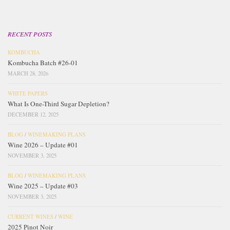
RECENT POSTS
KOMBUCHA
Kombucha Batch #26-01
MARCH 28, 2026
WHITE PAPERS
What Is One-Third Sugar Depletion?
DECEMBER 12, 2025
BLOG
/
WINEMAKING PLANS
Wine 2026 – Update #01
NOVEMBER 3, 2025
BLOG
/
WINEMAKING PLANS
Wine 2025 – Update #03
NOVEMBER 3, 2025
CURRENT WINES
/
WINE
2025 Pinot Noir