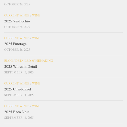
OCTOBER 26, 2025
CURRENT WINES
/
WINE
2025 Verdicchio
OCTOBER 26, 2025
CURRENT WINES
/
WINE
2025 Pinotage
OCTOBER 26, 2025
BLOG
/
DETAILED WINEMAKING
2025 Wines in Detail
SEPTEMBER 16, 2025
CURRENT WINES
/
WINE
2025 Chardonnel
SEPTEMBER 14, 2025
CURRENT WINES
/
WINE
2025 Baco Noir
SEPTEMBER 14, 2025