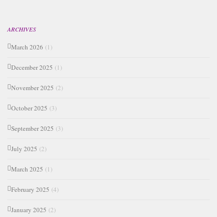
ARCHIVES
March 2026
(1)
December 2025
(1)
November 2025
(2)
October 2025
(3)
September 2025
(3)
July 2025
(2)
March 2025
(1)
February 2025
(4)
January 2025
(2)