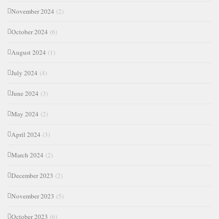
November 2024
(2)
October 2024
(6)
August 2024
(1)
July 2024
(4)
June 2024
(3)
May 2024
(2)
April 2024
(3)
March 2024
(2)
December 2023
(2)
November 2023
(5)
October 2023
(6)