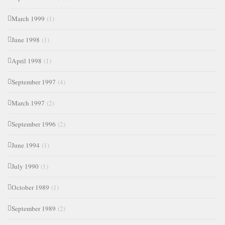
March 1999
(1)
June 1998
(1)
April 1998
(1)
September 1997
(4)
March 1997
(2)
September 1996
(2)
June 1994
(1)
July 1990
(1)
October 1989
(1)
September 1989
(2)