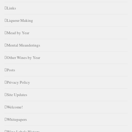
Links
Liqueur Making
Mead by Year
Mental Meanderings
Other Wines by Year
Posts
Privacy Policy
Site Updates
Welcome!
Whitepapers
Wine Labels History