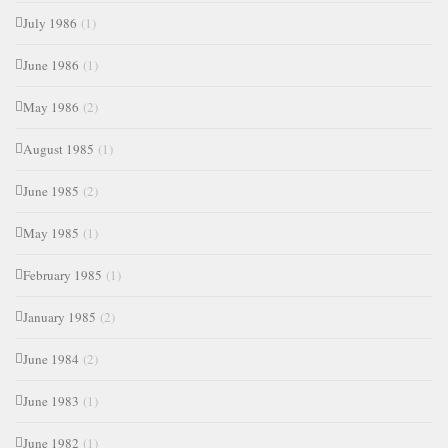
July 1986
(1)
June 1986
(1)
May 1986
(2)
August 1985
(1)
June 1985
(2)
May 1985
(1)
February 1985
(1)
January 1985
(2)
June 1984
(2)
June 1983
(1)
June 1982
(1)