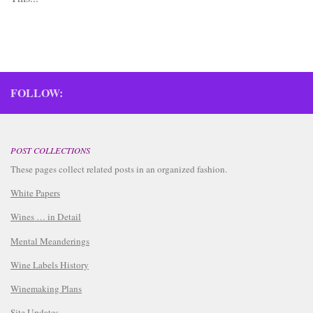
FOLLOW:
POST COLLECTIONS
These pages collect related posts in an organized fashion.
White Papers
Wines … in Detail
Mental Meanderings
Wine Labels History
Winemaking Plans
Site Updates