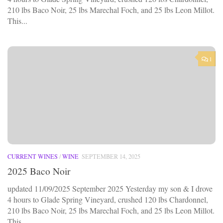
210 lbs Baco Noir, 25 lbs Marechal Foch, and 25 lbs Leon Millot.
This...
1
CURRENT WINES
/
WINE
SEPTEMBER 14, 2025
2025 Baco Noir
updated 11/09/2025 September 2025 Yesterday my son & I drove
4 hours to Glade Spring Vineyard, crushed 120 lbs Chardonnel,
210 lbs Baco Noir, 25 lbs Marechal Foch, and 25 lbs Leon Millot.
This...