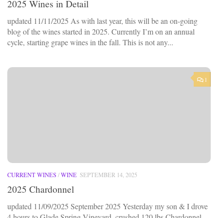
2025 Wines in Detail
updated 11/11/2025 As with last year, this will be an on-going
blog of the wines started in 2025. Currently I’m on an annual
cycle, starting grape wines in the fall. This is not any...
1
CURRENT WINES
/
WINE
SEPTEMBER 14, 2025
2025 Chardonnel
updated 11/09/2025 September 2025 Yesterday my son & I drove
4 hours to Glade Spring Vineyard, crushed 120 lbs Chardonnel,