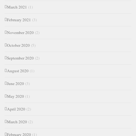
March 2021
(1)
February 2021
(3)
November 2020
(2)
October 2020
(5)
September 2020
(2)
August 2020
(1)
June 2020
(3)
May 2020
(1)
April 2020
(2)
March 2020
(2)
February 2020
(1)