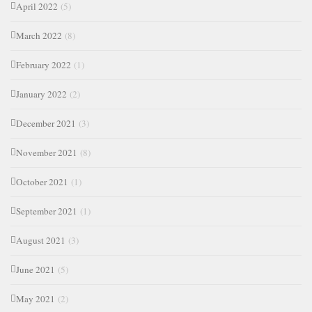
April 2022
(5)
March 2022
(8)
February 2022
(1)
January 2022
(2)
December 2021
(3)
November 2021
(8)
October 2021
(1)
September 2021
(1)
August 2021
(3)
June 2021
(5)
May 2021
(2)