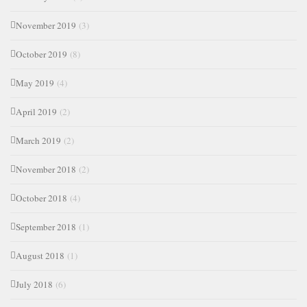
November 2019
(3)
October 2019
(8)
May 2019
(4)
April 2019
(2)
March 2019
(2)
November 2018
(2)
October 2018
(4)
September 2018
(1)
August 2018
(1)
July 2018
(6)