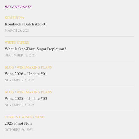
RECENT POSTS
KOMBUCHA
Kombucha Batch #26-01
MARCH 28, 2026
WHITE PAPERS
What Is One-Third Sugar Depletion?
DECEMBER 12, 2025
BLOG
/
WINEMAKING PLANS
Wine 2026 – Update #01
NOVEMBER 3, 2025
BLOG
/
WINEMAKING PLANS
Wine 2025 – Update #03
NOVEMBER 3, 2025
CURRENT WINES
/
WINE
2025 Pinot Noir
OCTOBER 26, 2025