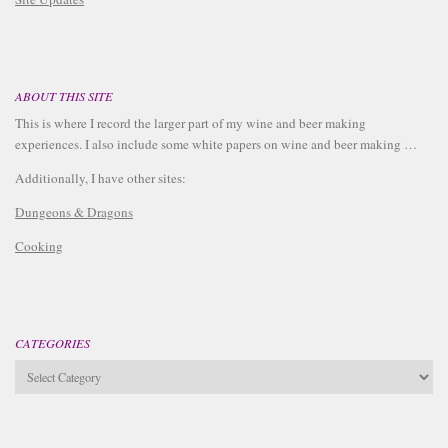
ABOUT THIS SITE
This is where I record the larger part of my wine and beer making
experiences. I also include some white papers on wine and beer making …
Additionally, I have other sites:
Dungeons & Dragons
Cooking
CATEGORIES
Categories