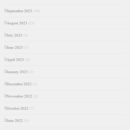
September 2023
(10)
August 2023
(21)
July 2023
(3)
June 2023
(7)
April 2023
(2)
January 2023
(1)
December 2022
(1)
November 2022
(2)
October 2022
(7)
June 2022
(3)