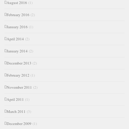
August 2016
(1)
February 2016
(2)
January 2016
(1)
April 2014
(2)
January 2014
(2)
December 2013
(2)
February 2012
(1)
November 2011
(2)
April 2011
(1)
March 2011
(3)
December 2009
(1)