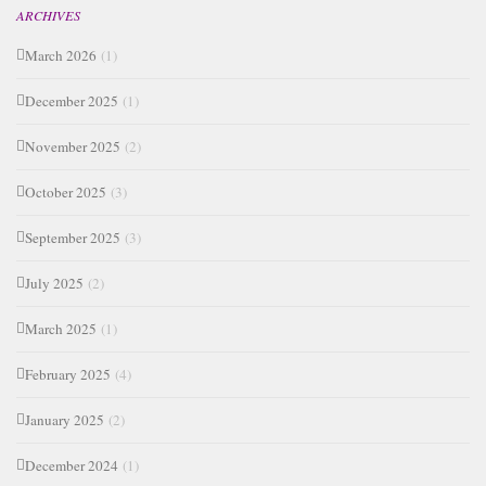
ARCHIVES
March 2026
(1)
December 2025
(1)
November 2025
(2)
October 2025
(3)
September 2025
(3)
July 2025
(2)
March 2025
(1)
February 2025
(4)
January 2025
(2)
December 2024
(1)