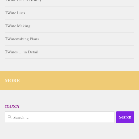
Wine Lists …
Wine Making
Winemaking Plans
Wines … in Detail
MORE
SEARCH
Search
for: