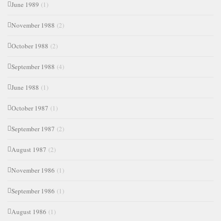
June 1989
(1)
November 1988
(2)
October 1988
(2)
September 1988
(4)
June 1988
(1)
October 1987
(1)
September 1987
(2)
August 1987
(2)
November 1986
(1)
September 1986
(1)
August 1986
(1)