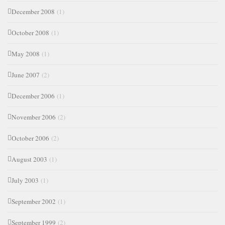
December 2008
(1)
October 2008
(1)
May 2008
(1)
June 2007
(2)
December 2006
(1)
November 2006
(2)
October 2006
(2)
August 2003
(1)
July 2003
(1)
September 2002
(1)
September 1999
(2)