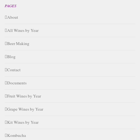
PAGES
About
All Wines by Year
Beer Making
Blog
Contact
Documents
Fruit Wines by Year
Grape Wines by Year
Kit Wines by Year
Kombucha