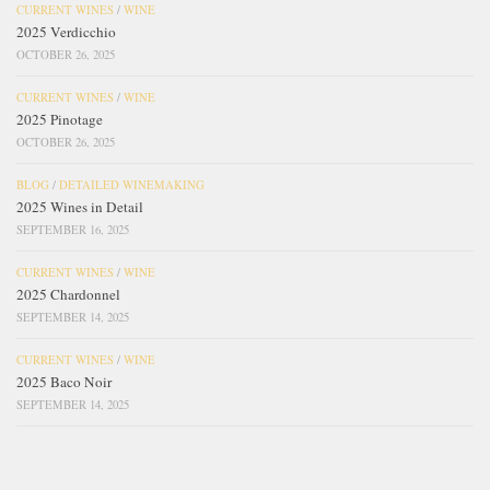
CURRENT WINES
/
WINE
2025 Verdicchio
OCTOBER 26, 2025
CURRENT WINES
/
WINE
2025 Pinotage
OCTOBER 26, 2025
BLOG
/
DETAILED WINEMAKING
2025 Wines in Detail
SEPTEMBER 16, 2025
CURRENT WINES
/
WINE
2025 Chardonnel
SEPTEMBER 14, 2025
CURRENT WINES
/
WINE
2025 Baco Noir
SEPTEMBER 14, 2025