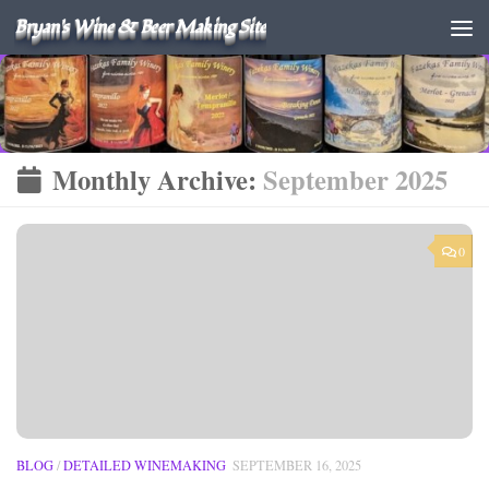
Bryan's Wine & Beer Making Site
Monthly Archive:
September 2025
0
BLOG
/
DETAILED WINEMAKING
SEPTEMBER 16, 2025